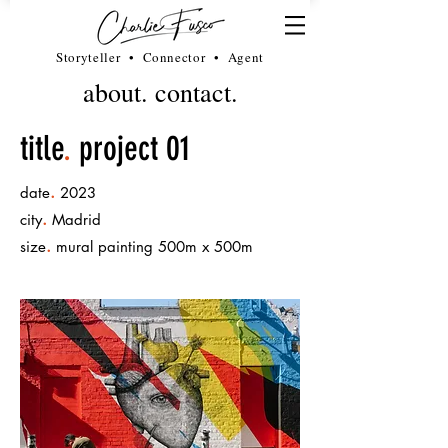
Storyteller • Connector • Agent
about.
contact.
title
.
project 01
.
date
2023
.
city
Madrid
.
size
mural painting 500m x 500m